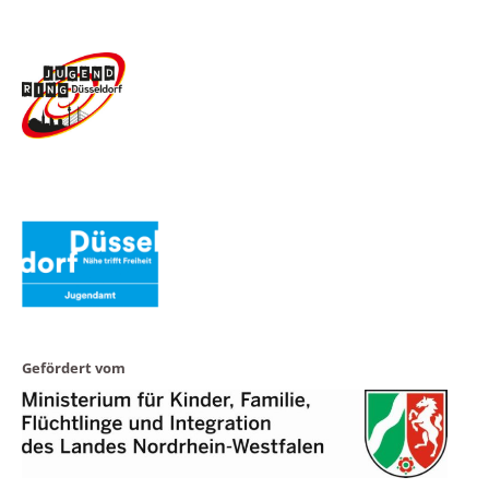
Gefördert vom