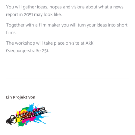
You will gather ideas, hopes and visions about what a news
report in 2051 may look like.
Together with a film maker you will turn your ideas into short
films.
The workshop will take place on-site at Akki
(Siegburgerstraße 25).
Ein Projekt von