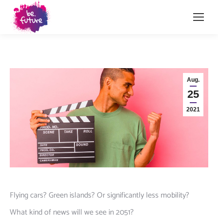
Aug.
25
2021
Flying cars? Green islands? Or significantly less mobility?
What kind of news will we see in 2051?